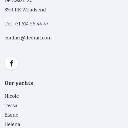
De Zwaan 20
8551 RK Woudsend
Tel: +31 514 56 44 47
contact@dedrait.com
Our yachts
Nicole
Tessa
Elaine
Helena