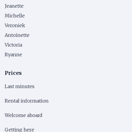
Jeanette
Michelle
Veroniek
Antoinette
Victoria
Ryanne
Prices
Last minutes
Rental information
Welcome aboard
Getting here