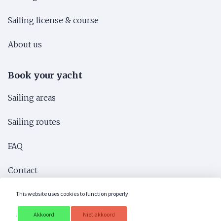
Sailing license & course
About us
Book your yacht
Sailing areas
Sailing routes
FAQ
Contact
Brochure
This website uses cookies to function properly
Akkoord
Niet akkoord