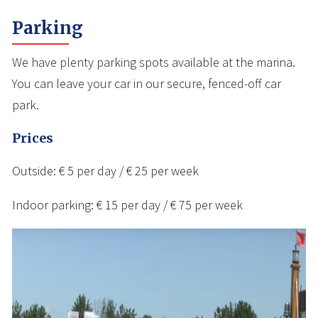
Parking
We have plenty parking spots available at the marina.
You can leave your car in our secure, fenced-off car
park.
Prices
Outside: € 5 per day / € 25 per week
Indoor parking: € 15 per day / € 75 per week