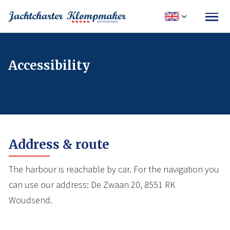
Accessibility
Address & route
The harbour is reachable by car. For the navigation you
can use our address: De Zwaan 20, 8551 RK
Woudsend.