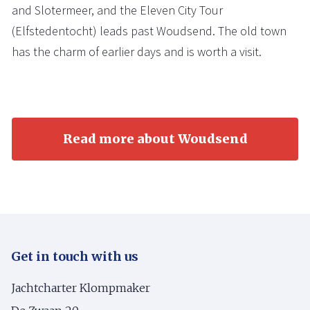
and Slotermeer, and the Eleven City Tour
(Elfstedentocht) leads past Woudsend. The old town
has the charm of earlier days and is worth a visit.
Read more about Woudsend
Get in touch with us
Jachtcharter Klompmaker