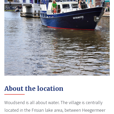
About the location
Woudsend is all about water. The village is centrally
located in the Frisian lake area, between Heegermeer