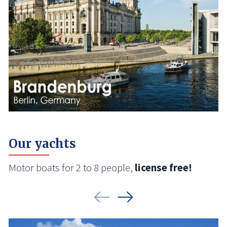
Our yachts
Motor boats for 2 to 8 people,
license free!