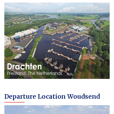
Departure Location Woudsend