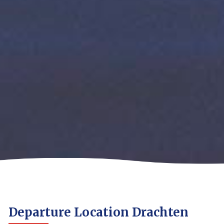
Departure Location Drachten