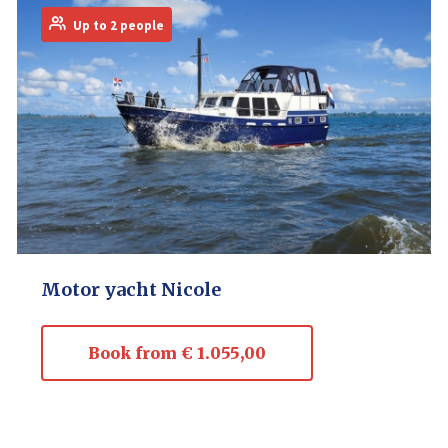
Up to 2 people
Motor yacht Nicole
Book from € 1.055,00