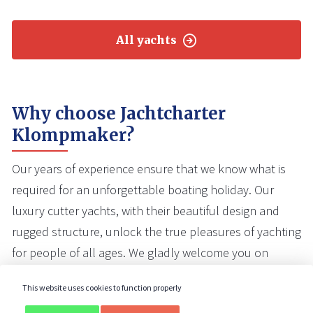
All yachts
Why choose Jachtcharter
Klompmaker?
Our years of experience ensure that we know what is
required for an unforgettable boating holiday. Our
luxury cutter yachts, with their beautiful design and
rugged structure, unlock the true pleasures of yachting
for people of all ages. We gladly welcome you on
board one of our yachts.
This website uses cookies to function properly
Our yachts are well maintained
and in very good