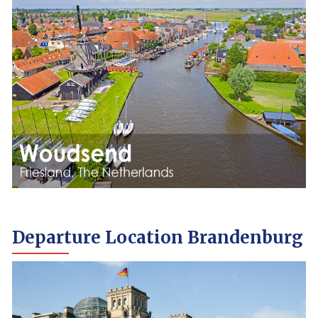
Departure Location Brandenburg