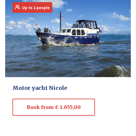
Up to 2 people
Motor yacht Nicole
Book from € 1.055,00