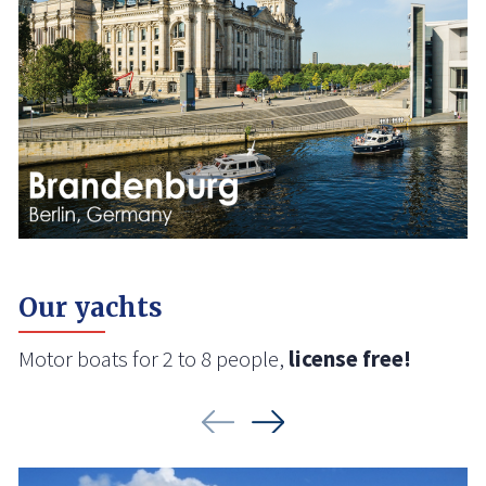
Our yachts
Motor boats for 2 to 8 people,
license free!