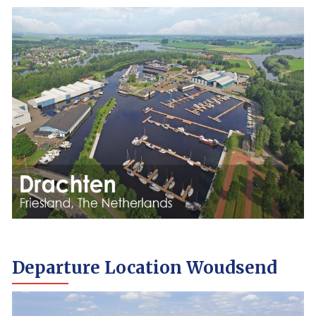
Departure Location Woudsend