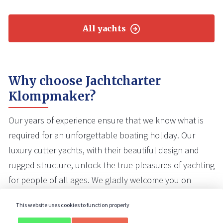
All yachts
Why choose Jachtcharter
Klompmaker?
Our years of experience ensure that we know what is
required for an unforgettable boating holiday. Our
luxury cutter yachts, with their beautiful design and
rugged structure, unlock the true pleasures of yachting
for people of all ages. We gladly welcome you on
board one of our yachts.
This website uses cookies to function properly
Our yachts are well maintained
and in very good