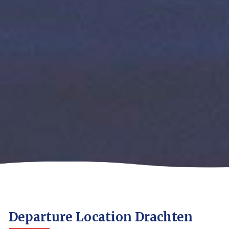
Departure Location Drachten