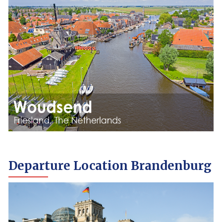
Departure Location Brandenburg